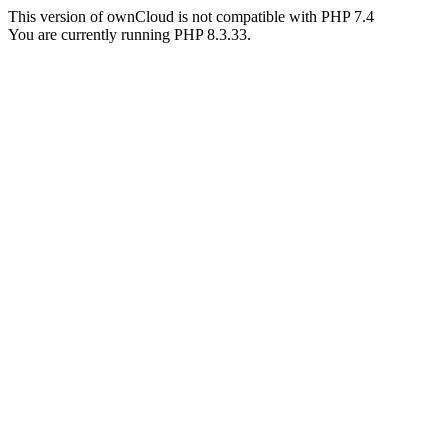
This version of ownCloud is not compatible with PHP 7.4
You are currently running PHP 8.3.33.